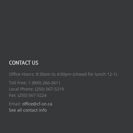
CONTACT US
Office Hours: 8:30am to 4:00pm (closed for lunch 12-1)
Toll Free: 1 (800) 266-0611
Local Phone: (250) 567-5219
Fax: (250) 567-5224
Email:
office@cf-sn.ca
See all contact info