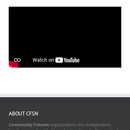
ABOUT CFSN
Community Futures
organizations are independent,