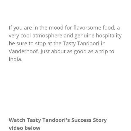
If you are in the mood for flavorsome food, a
very cool atmosphere and genuine hospitality
be sure to stop at the Tasty Tandoori in
Vanderhoof. Just about as good as a trip to
India.
Watch Tasty Tandoori's Success Story
video below