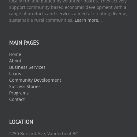
locally run and guided by volunteer boards. They actively
support community-based economic development with a
range of products and services aimed at creating diverse,
sustainable rural communities.
Learn more...
MAIN PAGES
Home
About
Business Services
Loans
Community Development
Success Stories
Programs
Contact
LOCATION
2750 Burrard Ave, Vanderhoof BC