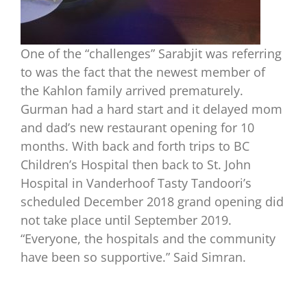
One of the “challenges” Sarabjit was referring
to was the fact that the newest member of
the Kahlon family arrived prematurely.
Gurman had a hard start and it delayed mom
and dad’s new restaurant opening for 10
months. With back and forth trips to BC
Children’s Hospital then back to St. John
Hospital in Vanderhoof Tasty Tandoori’s
scheduled December 2018 grand opening did
not take place until September 2019.
“Everyone, the hospitals and the community
have been so supportive.” Said Simran.