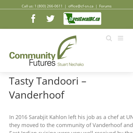
Call us: 1 (800) 266-0611
|
office@cf-sn.ca
|
Forums
Facebook
Facebook
Twitter
Tasty Tandoori –
Vanderhoof
In 2016 Sarabjit Kahlon left his job as a chef at
they moved to the community of Vanderhoof and o