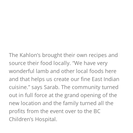
The Kahlon’s brought their own recipes and
source their food locally. “We have very
wonderful lamb and other local foods here
and that helps us create our fine East Indian
cuisine.” says Sarab. The community turned
out in full force at the grand opening of the
new location and the family turned all the
profits from the event over to the BC
Children’s Hospital.