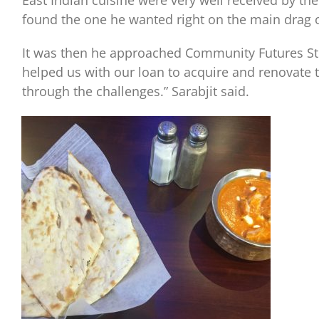
East Indian cuisine were very well received by t
found the one he wanted right on the main drag 
It was then he approached Community Futures Stu
helped us with our loan to acquire and renovate 
through the challenges.” Sarabjit said.