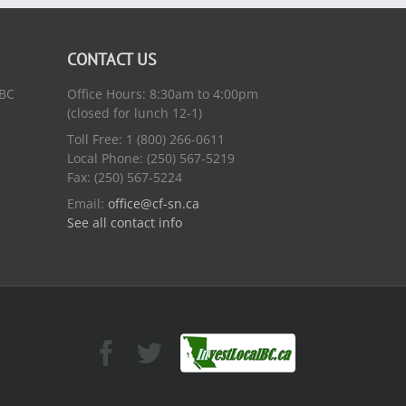
CONTACT US
 BC
Office Hours: 8:30am to 4:00pm
(closed for lunch 12-1)
Toll Free: 1 (800) 266-0611
Local Phone: (250) 567-5219
Fax: (250) 567-5224
Email:
office@cf-sn.ca
See all contact info
Facebook
Facebook
Twitter