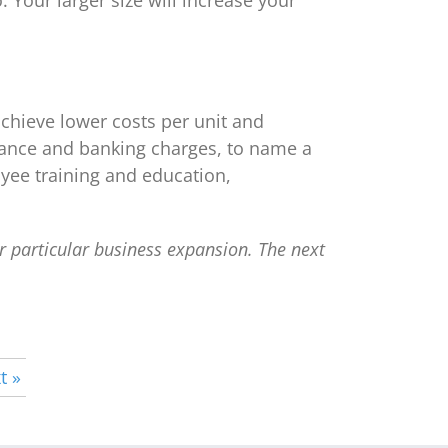
 Your larger size will increase your
chieve lower costs per unit and
surance and banking charges, to name a
yee training and education,
ur particular business expansion. The next
t »