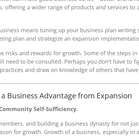
 offering a wider range of products and services to 
business means tuning up your business plan writing s
eting plan and strategize an expansion implementatio
he risks and rewards for growth. Some of the steps in 
ll need to be consulted. Perhaps you don’t have to fi
t practices and draw on knowledge of others that hav
g a Business Advantage from Expansion
 Community Self-Sufficiency
.
members, and building a business dynasty for not just 
ason for growth. Growth of a business, especially in