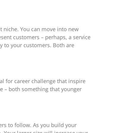
et niche. You can move into new
esent customers – perhaps, a service
ty to your customers. Both are
l for career challenge that inspire
e – both something that younger
ers to follow. As you build your