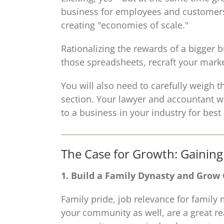
business for employees and customers,
creating "economies of scale."
Rationalizing the rewards of a bigger 
those spreadsheets, recraft your mark
You will also need to carefully weigh t
section. Your lawyer and accountant wi
to a business in your industry for bes
The Case for Growth: Gainin
1. Build a Family Dynasty and Grow
Family pride, job relevance for family 
your community as well, are a great re