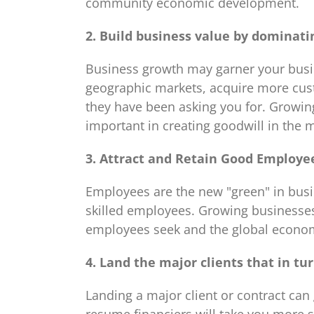
community economic development.
2. Build business value by dominati
Business growth may garner your busin
geographic markets, acquire more custo
they have been asking you for. Growin
important in creating goodwill in the 
3. Attract and Retain Good Employe
Employees are the new "green" in busin
skilled employees. Growing businesse
employees seek and the global econ
4. Land the major clients that in tu
Landing a major client or contract can 