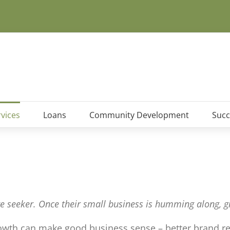
vices
Loans
Community Development
Succ
e seeker. Once their small business is humming along, gr
rowth can make good business sense – better brand rec