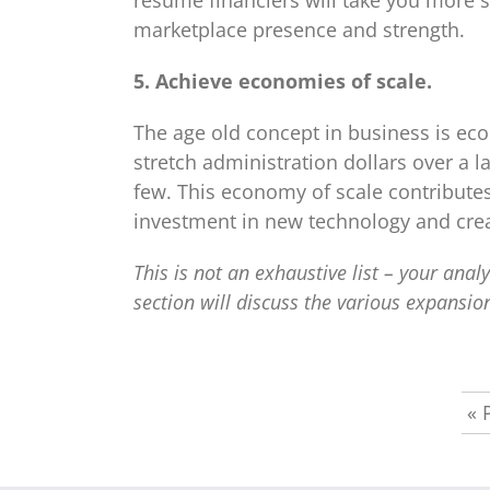
resume financiers will take you more s
marketplace presence and strength.
5. Achieve economies of scale.
The age old concept in business is eco
stretch administration dollars over a 
few. This economy of scale contribut
investment in new technology and crea
This is not an exhaustive list – your ana
section will discuss the various expansion
«