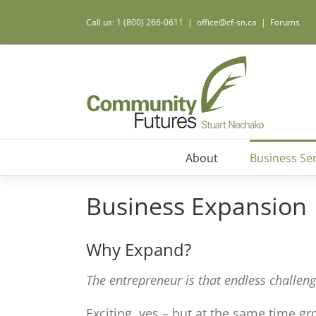
Call us: 1 (800) 266-0611
|
office@cf-sn.ca
|
Forums
About
Business Ser
Business Expansion
Why Expand?
The entrepreneur is that endless challeng
Exciting, yes – but at the same time g