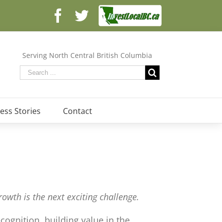
Facebook
Facebook
Twitter
Serving North Central British Columbia
ess Stories
Contact
owth is the next exciting challenge.
ognition, building value in the