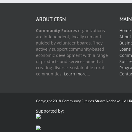
ABOUT CFSN
MAIN
Community Futures
organizations
Home
are independent, locally run and
About
guided by volunteer boards. They
Busine
actively support community-based
Loans
economic development with a range
Commu
of products and services aimed at
Succes
creating diverse, sustainable rural
Progr
communities.
Learn more...
Conta
Copyright 2018 Community Futures Stuart Nechako | All R
Supported by: