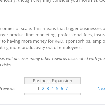
eriously, though they may consider you more risk too.
nomies of scale. This means that bigger businesses a
larger product line: marketing, professional fees, in
es to having more money for R&D, sponsorhips, emplo
ting more productivity out of employees.
lysis will uncover many other rewards associated with yo
 risks.
Business Expansion
Previous
1
2
3
4
5
6
7
Nex