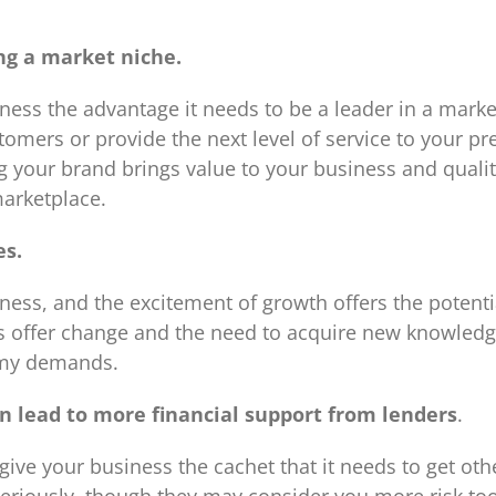
ng a market niche.
ess the advantage it needs to be a leader in a mark
mers or provide the next level of service to your pr
g your brand brings value to your business and quali
marketplace.
es.
ess, and the excitement of growth offers the potentia
s offer change and the need to acquire new knowledg
omy demands.
rn lead to more financial support from lenders
.
give your business the cachet that it needs to get oth