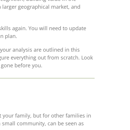
a larger geographical market, and
kills again. You will need to update
n plan.
your analysis are outlined in this
gure everything out from scratch. Look
e gone before you.
your family, but for other families in
 a small community, can be seen as