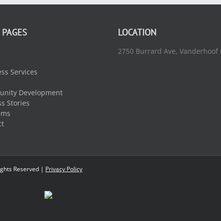
 PAGES
LOCATION
2750 Burrard Ave, Vanderhoof
ss Services
nity Development
s Stories
ams
ct
ights Reserved |
Privacy Policy