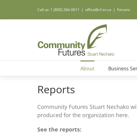
Call us: 1 (800) 266-0611
|
office@cf-sn.ca
|
Forums
About
Business Ser
Reports
Community Futures Stuart Nechako will
produced for the organization here.
See the reports: