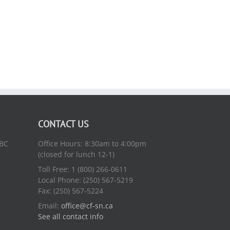
CONTACT US
 BC
Office Hours: 8:30am to 4:00pm
(closed for lunch 12-1)
Toll Free: 1 (800) 266-0611
Local Phone: (250) 567-5219
Fax: (250) 567-5224
Email:
office@cf-sn.ca
See all contact info