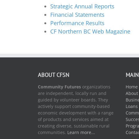
Strategic Annual Reports
Financial Statements
Performance Results
CF Northern BC Web Magazine
ABOUT CFSN
MAIN
Community Futures
organizations
Home
are independent, locally run and
About
guided by volunteer boards. They
Busine
actively support community-based
Loans
economic development with a range
Commu
of products and services aimed at
Succes
creating diverse, sustainable rural
Progr
communities.
Learn more...
Conta