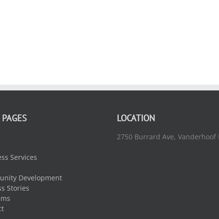
 PAGES
LOCATION
2750 Burrard Ave, Vanderhoof
ss Services
nity Development
s Stories
ams
ct