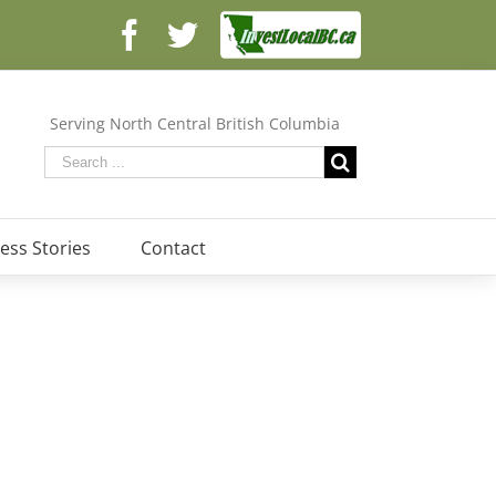
Facebook
Facebook
Twitter
Serving North Central British Columbia
ess Stories
Contact