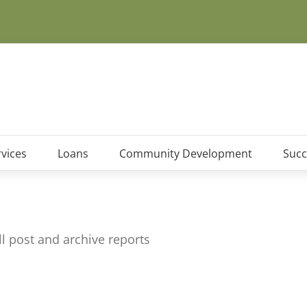
vices
Loans
Community Development
Succ
 post and archive reports