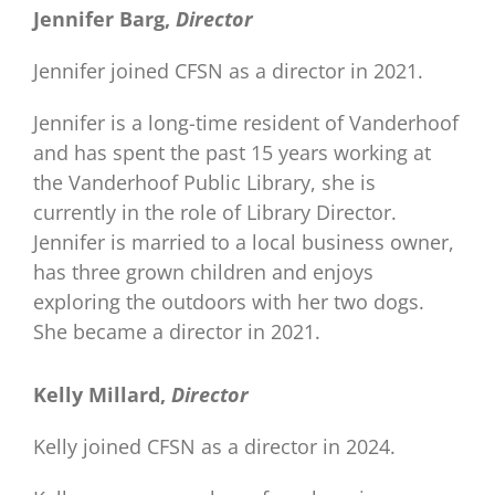
Jennifer Barg,
Director
Jennifer joined CFSN as a director in 2021.
Jennifer is a long-time resident of Vanderhoof
and has spent the past 15 years working at
the Vanderhoof Public Library, she is
currently in the role of Library Director.
Jennifer is married to a local business owner,
has three grown children and enjoys
exploring the outdoors with her two dogs.
She became a director in 2021.
Kelly Millard,
Director
Kelly joined CFSN as a director in 2024.