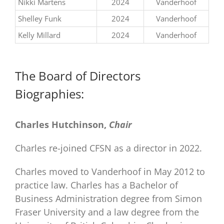
Nikki Martens
2024
Vanderhoof
Shelley Funk
2024
Vanderhoof
Kelly Millard
2024
Vanderhoof
The Board of Directors
Biographies:
Charles Hutchinson,
Chair
Charles re-joined CFSN as a director in 2022.
Charles moved to Vanderhoof in May 2012 to
practice law. Charles has a Bachelor of
Business Administration degree from Simon
Fraser University and a law degree from the