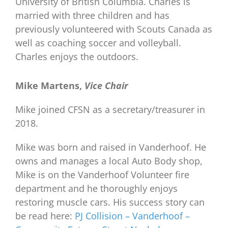
University of British Columbia. Charles is
married with three children and has
previously volunteered with Scouts Canada as
well as coaching soccer and volleyball.
Charles enjoys the outdoors.
Mike Martens,
Vice Chair
Mike joined CFSN as a secretary/treasurer in
2018.
Mike was born and raised in Vanderhoof. He
owns and manages a local Auto Body shop,
Mike is on the Vanderhoof Volunteer fire
department and he thoroughly enjoys
restoring muscle cars. His success story can
be read here:
PJ Collision – Vanderhoof –