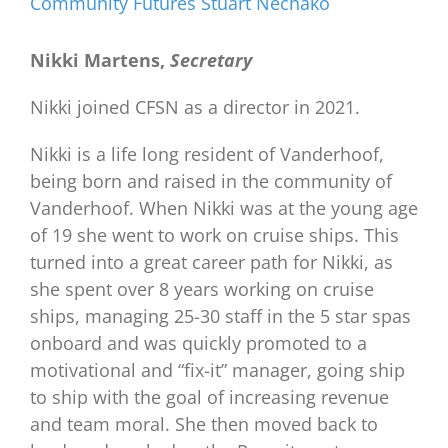
Community Futures Stuart Nechako
Nikki Martens,
Secretary
Nikki joined CFSN as a director in 2021.
Nikki is a life long resident of Vanderhoof,
being born and raised in the community of
Vanderhoof. When Nikki was at the young age
of 19 she went to work on cruise ships. This
turned into a great career path for Nikki, as
she spent over 8 years working on cruise
ships, managing 25-30 staff in the 5 star spas
onboard and was quickly promoted to a
motivational and “fix-it” manager, going ship
to ship with the goal of increasing revenue
and team moral. She then moved back to