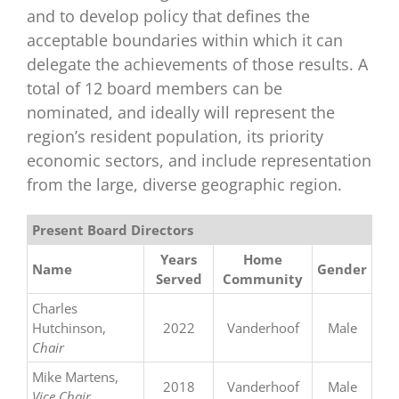
and to develop policy that defines the
acceptable boundaries within which it can
delegate the achievements of those results. A
total of 12 board members can be
nominated, and ideally will represent the
region’s resident population, its priority
economic sectors, and include representation
from the large, diverse geographic region.
Present Board Directors
Years
Home
Name
Gender
Served
Community
Charles
Hutchinson,
2022
Vanderhoof
Male
Chair
Mike Martens,
2018
Vanderhoof
Male
Vice Chair