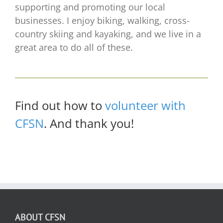
supporting and promoting our local
businesses. I enjoy biking, walking, cross-
country skiing and kayaking, and we live in a
great area to do all of these.
Find out how to
volunteer with
CFSN
. And thank you!
ABOUT CFSN