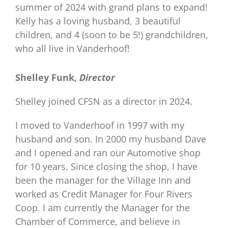
summer of 2024 with grand plans to expand!
Kelly has a loving husband, 3 beautiful
children, and 4 (soon to be 5!) grandchildren,
who all live in Vanderhoof!
Shelley Funk,
Director
Shelley joined CFSN as a director in 2024.
I moved to Vanderhoof in 1997 with my
husband and son. In 2000 my husband Dave
and I opened and ran our Automotive shop
for 10 years. Since closing the shop, I have
been the manager for the Village Inn and
worked as Credit Manager for Four Rivers
Coop. I am currently the Manager for the
Chamber of Commerce, and believe in