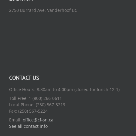
2750 Burrard Ave, Vanderhoof BC
CONTACT US
Office Hours: 8:30am to 4:00pm (closed for lunch 12-1)
Toll Free: 1 (800) 266-0611
Local Phone: (250) 567-5219
Fax: (250) 567-5224
Email:
office@cf-sn.ca
See all contact info