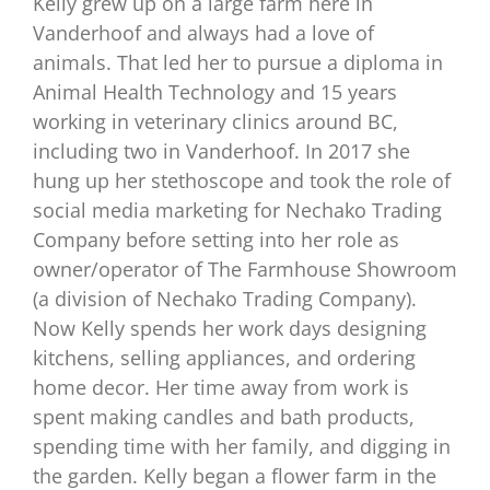
Kelly grew up on a large farm here in
Vanderhoof and always had a love of
animals. That led her to pursue a diploma in
Animal Health Technology and 15 years
working in veterinary clinics around BC,
including two in Vanderhoof. In 2017 she
hung up her stethoscope and took the role of
social media marketing for Nechako Trading
Company before setting into her role as
owner/operator of The Farmhouse Showroom
(a division of Nechako Trading Company).
Now Kelly spends her work days designing
kitchens, selling appliances, and ordering
home decor. Her time away from work is
spent making candles and bath products,
spending time with her family, and digging in
the garden. Kelly began a flower farm in the