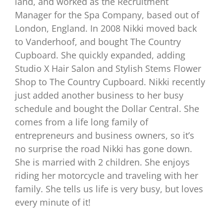
land, and worked as the Recruitment
Manager for the Spa Company, based out of
London, England. In 2008 Nikki moved back
to Vanderhoof, and bought The Country
Cupboard. She quickly expanded, adding
Studio X Hair Salon and Stylish Stems Flower
Shop to The Country Cupboard. Nikki recently
just added another business to her busy
schedule and bought the Dollar Central. She
comes from a life long family of
entrepreneurs and business owners, so it’s
no surprise the road Nikki has gone down.
She is married with 2 children. She enjoys
riding her motorcycle and traveling with her
family. She tells us life is very busy, but loves
every minute of it!