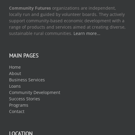
Community Futures
organizations are independent,
locally run and guided by volunteer boards. They actively
support community-based economic development with a
range of products and services aimed at creating diverse,
sustainable rural communities.
Learn more...
MAIN PAGES
Home
About
Business Services
Loans
Community Development
Success Stories
Programs
Contact
LOCATION