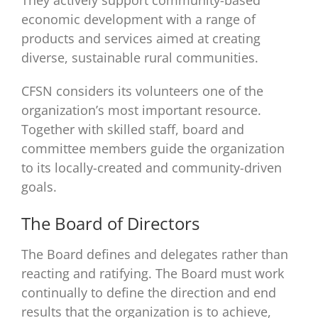
They actively support community-based
economic development with a range of
products and services aimed at creating
diverse, sustainable rural communities.
CFSN considers its volunteers one of the
organization’s most important resource.
Together with skilled staff, board and
committee members guide the organization
to its locally-created and community-driven
goals.
The Board of Directors
The Board defines and delegates rather than
reacting and ratifying. The Board must work
continually to define the direction and end
results that the organization is to achieve,