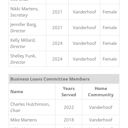
Nikki Martens,
2021
Vanderhoof
Female
Secretary
Jennifer Barg,
2021
Vanderhoof
Female
Director
Kelly Millard,
2024
Vanderhoof
Female
Director
Shelley Funk,
2024
Vanderhoof
Female
Director
Business Loans Committee Members
Years
Home
Name
Served
Community
Charles Hutchinson,
2022
Vanderhoof
Chair
Mike Martens
2018
Vanderhoof