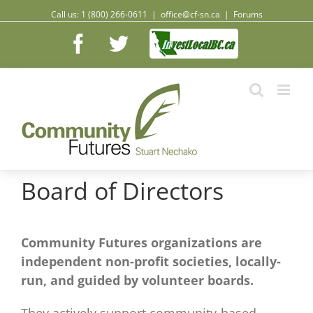
Call us: 1 (800) 266-0611
|
office@cf-sn.ca
|
Forums
Facebook
Facebook
Twitter
Board of Directors
Community Futures organizations are
independent non-profit societies, locally-
run, and guided by volunteer boards.